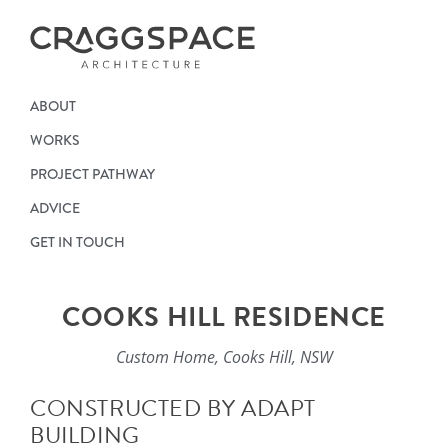
ABOUT
WORKS
PROJECT PATHWAY
ADVICE
GET IN TOUCH
COOKS HILL RESIDENCE
Custom Home, Cooks Hill, NSW
CONSTRUCTED BY ADAPT
BUILDING