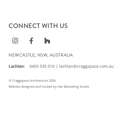
CONNECT WITH US
NEWCASTLE, NSW, AUSTRALIA
Lachlan:
0403 535 010
|
lachlan@craggspace.com.au
© Craggspace Architecture 2026
Website designed and hosted by See Marketing Studio