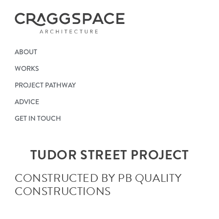
ABOUT
WORKS
PROJECT PATHWAY
ADVICE
GET IN TOUCH
TUDOR STREET PROJECT
CONSTRUCTED BY PB QUALITY
CONSTRUCTIONS