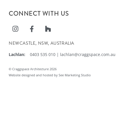
CONNECT WITH US
NEWCASTLE, NSW, AUSTRALIA
Lachlan:
0403 535 010
|
lachlan@craggspace.com.au
© Craggspace Architecture 2026
Website designed and hosted by See Marketing Studio